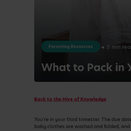
5 min re
Parenting Resources
What to Pack in 
Back to the Hive of Knowledge
You’re in your third trimester. The due date
baby clothes are washed and folded, an