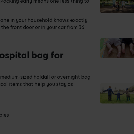
. Packing early means one less thing to
yone in your household knows exactly
y the front door or in your car from 36
ospital bag for
 medium-sized holdall or overnight bag
ical items that help you stay as
pies