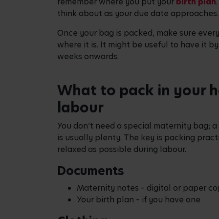
remember where you put your
birth plan
think about as your due date approaches.
Once your bag is packed, make sure ever
where it is. It might be useful to have it b
weeks onwards.
What to pack in your h
labour
You don’t need a special maternity bag; a
is usually plenty. The key is packing pract
relaxed as possible during labour.
Documents
Maternity notes – digital or paper co
Your birth plan – if you have one