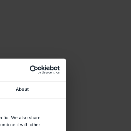
About
affic. We also share
ombine it with other