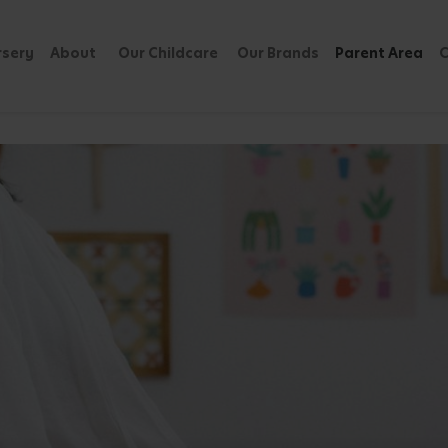
rsery
About
Our Childcare
Our Brands
Parent Area
C