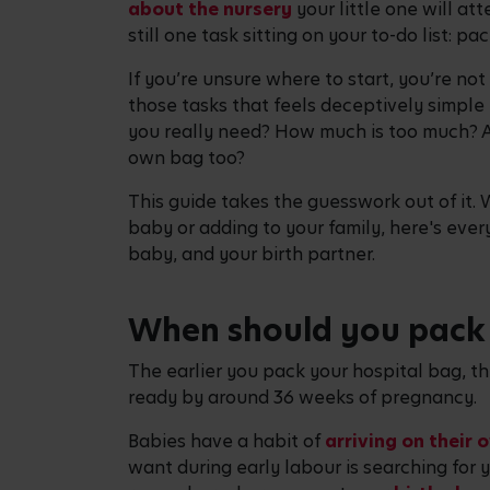
about the nursery
your little one will at
still one task sitting on your to-do list: p
If you’re unsure where to start, you’re not
those tasks that feels deceptively simple 
you really need? How much is too much? A
own bag too?
This guide takes the guesswork out of it. 
baby or adding to your family, here's ever
baby, and your birth partner.
When should you pack 
The earlier you pack your hospital bag, the
ready by around 36 weeks of pregnancy.
Babies have a habit of
arriving on their 
want during early labour is searching for 