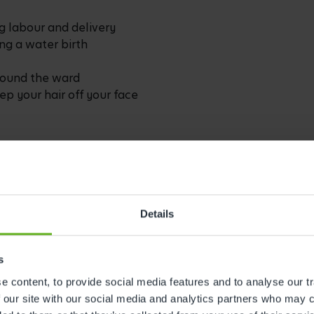
g labour and delivery
ing a water birth
around the ward
eep your hair off your face
s out faster than you might expect
spital pillows are rarely the most
h
Details
w – staying hydrated during labour is
e you from needing frequent refills
s
 you wear them
 content, to provide social media features and to analyse our tr
lm – such as an eye mask, a massage
 our site with our social media and analytics partners who may c
a familiar room spray