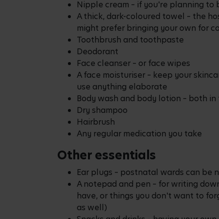
Nipple cream – if you're planning to
A thick, dark-coloured towel – the ho
might prefer bringing your own for c
Toothbrush and toothpaste
Deodorant
Face cleanser – or face wipes
A face moisturiser – keep your skinca
use anything elaborate
Body wash and body lotion – both in 
Dry shampoo
Hairbrush
Any regular medication you take
Other essentials
Ear plugs – postnatal wards can be n
A notepad and pen – for writing down
have, or things you don't want to fo
as well)