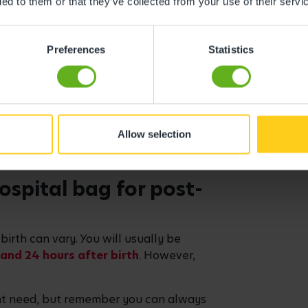
ded to them or that they’ve collected from your use of their servi
one
n get very warm, so make sure it’s
Preferences
Statistics
le is useful, as plug sockets are
 a labour playlist or podcast
Allow selection
newspaper, or a puzzle book
ospital bag for post-
birth can vary. You will usually be
and 24 hours after birth
. However,
ght need, but remember you can always