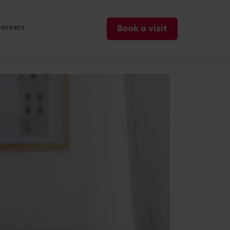
areers
Book a visit