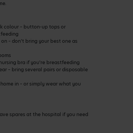
me.
rk colour – button-up tops or
tfeeding
 on – don't bring your best one as
rooms
nursing bra if you're breastfeeding
r – bring several pairs or disposable
 home in – or simply wear what you
ave spares at the hospital if you need