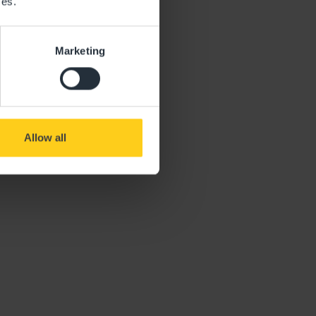
ces.
Marketing
Allow all