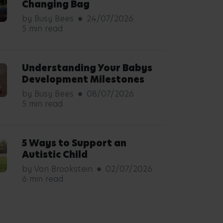
Changing Bag
by Busy Bees
24/07/2026
5 min read
Understanding Your Babys
Development Milestones
by Busy Bees
08/07/2026
5 min read
5 Ways to Support an
Autistic Child
by Von Brookstein
02/07/2026
6 min read