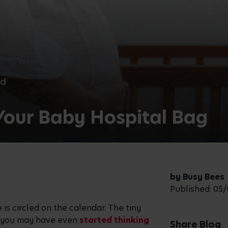
ad
Your Baby Hospital Bag
by Busy Bees
Published: 05
 is circled on the calendar. The tiny
d you may have even
started thinking
Share Blog