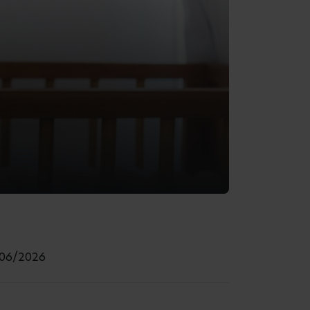
/06/2026