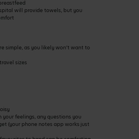
 breastfeed
spital will provide towels, but you
omfort
re simple, as you likely won't want to
travel sizes
oisy
 your feelings, any questions you
rget (your phone notes app works just