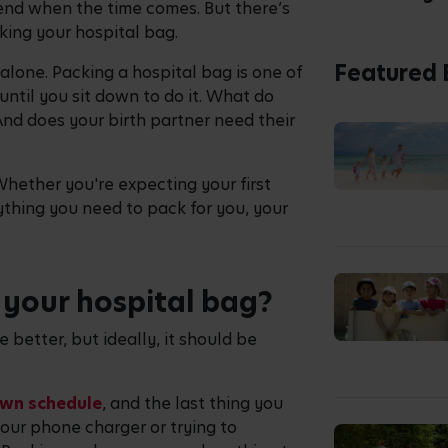
tend when the time comes. But there’s
acking your hospital bag.
Featured 
 alone. Packing a hospital bag is one of
until you sit down to do it. What do
nd does your birth partner need their
Whether you're expecting your first
ything you need to pack for you, your
your hospital bag?
 better, but ideally, it should be
own schedule
, and the last thing you
your phone charger or trying to