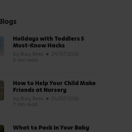
Blogs
Holidays with Toddlers 5
Must-Know Hacks
by Busy Bees
29/07/2026
6 min read
How to Help Your Child Make
Friends at Nursery
by Busy Bees
24/07/2026
7 min read
What to Pack in Your Baby