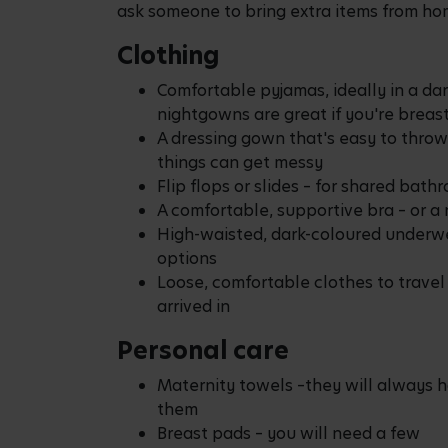
ask someone to bring extra items from ho
Clothing
Comfortable pyjamas, ideally in a da
nightgowns are great if you're breas
A dressing gown that's easy to throw
things can get messy
Flip flops or slides – for shared bath
A comfortable, supportive bra – or a 
High-waisted, dark-coloured underwea
options
Loose, comfortable clothes to travel
arrived in
Personal care
Maternity towels –they will always h
them
Breast pads – you will need a few