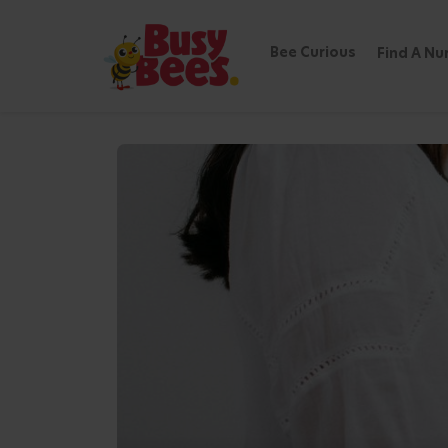
Bee Curious
Find A Nu